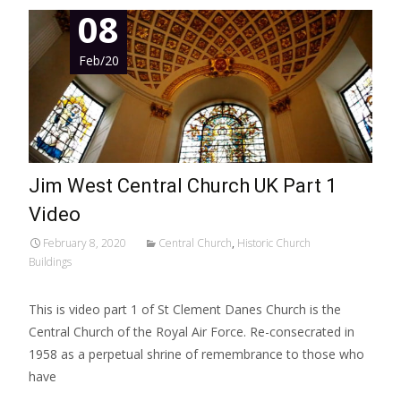
08
Feb/20
Jim West Central Church UK Part 1
Video
February 8, 2020
Central Church
,
Historic Church
Buildings
This is video part 1 of St Clement Danes Church is the
Central Church of the Royal Air Force. Re-consecrated in
1958 as a perpetual shrine of remembrance to those who
have