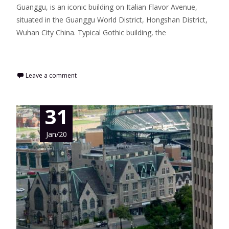
Guanggu, is an iconic building on Italian Flavor Avenue,
situated in the Guanggu World District, Hongshan District,
Wuhan City China. Typical Gothic building, the
Read More…
Leave a comment
31
Jan/20