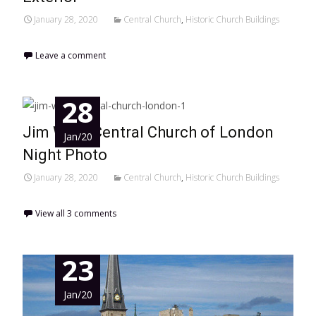
January 28, 2020
Central Church
,
Historic Church Buildings
Leave a comment
28
Jim West Central Church of London
Jan/20
Night Photo
January 28, 2020
Central Church
,
Historic Church Buildings
View all 3 comments
23
Jan/20