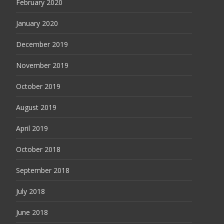
February 2020
January 2020
December 2019
November 2019
October 2019
August 2019
April 2019
October 2018
September 2018
July 2018
June 2018