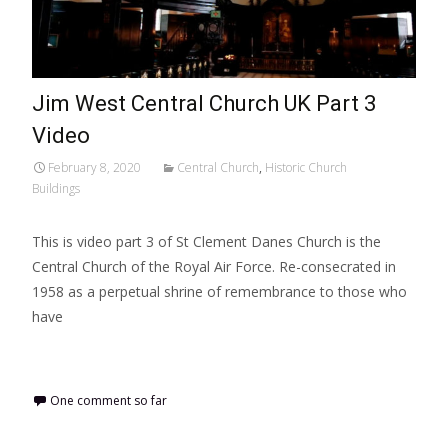
Jim West Central Church UK Part 3
Video
February 8, 2020
Central Church
,
Historic Church
Buildings
This is video part 3 of St Clement Danes Church is the
Central Church of the Royal Air Force. Re-consecrated in
1958 as a perpetual shrine of remembrance to those who
have
Read More…
One comment so far