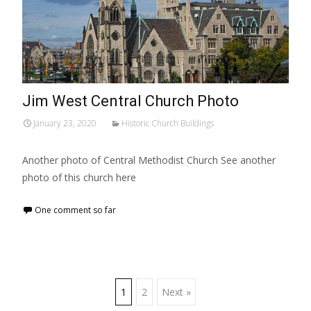
Jim West Central Church Photo
January 23, 2020
Historic Church Buildings
Another photo of Central Methodist Church See another
photo of this church here
One comment so far
Posts
1
2
Next »