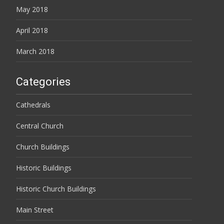
May 2018
April 2018
March 2018
Categories
Cathedrals
Central Church
Church Buildings
Historic Buildings
Historic Church Buildings
Main Street