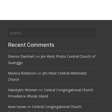
navigation
Search
for:
Recent Comments
Sheron Dienhart
on
Jim West Photo Central Church of
Guanggu
Monica Robinson
on
Jim West Central Methodist
Church
Hairstyles Women
on
Central Congregational Church
Providence Rhode Island
Анастасия
on
Central Congregational Church