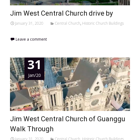
Jim West Central Church drive by
January 31, 2020
Central Church
,
Historic Church Buildings
Leave a comment
31
Jan/20
Jim West Central Church of Guanggu
Walk Through
January 31, 2020
Central Church
,
Historic Church Buildings