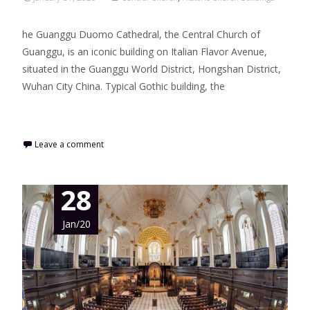
he Guanggu Duomo Cathedral, the Central Church of
Guanggu, is an iconic building on Italian Flavor Avenue,
situated in the Guanggu World District, Hongshan District,
Wuhan City China. Typical Gothic building, the
Read More…
Leave a comment
28
Jan/20