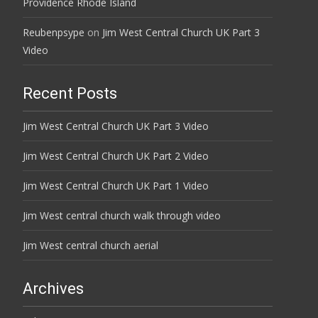
Providence Rhode Island
Reubenpsype
on
Jim West Central Church UK Part 3
Video
Recent Posts
Jim West Central Church UK Part 3 Video
Jim West Central Church UK Part 2 Video
Jim West Central Church UK Part 1 Video
Jim West central church walk through video
Jim West central church aerial
Archives