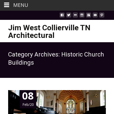
MENU
Jim West Collierville TN
Architectural
Category Archives: Historic Church
Buildings
08
Feb/20