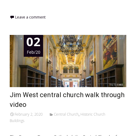
Read More…
Leave a comment
02
Feb/20
Jim West central church walk through
video
February 2, 2020
Central Church
,
Historic Church
Buildings