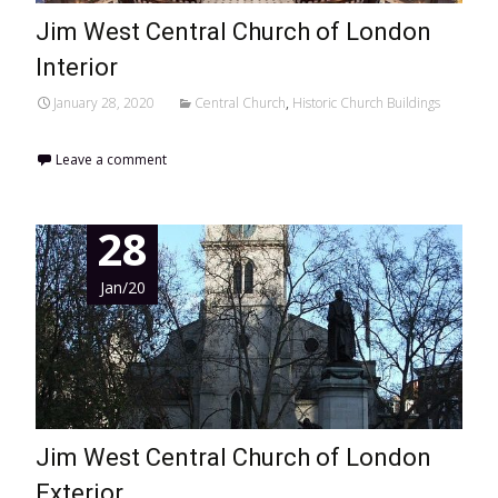
Jim West Central Church of London
Interior
January 28, 2020
Central Church
,
Historic Church Buildings
Leave a comment
28
Jan/20
Jim West Central Church of London
Exterior