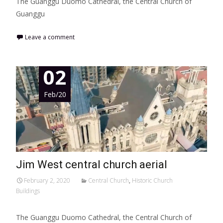
The Guanggu Duomo Cathedral, the Central Church of
Guanggu
Leave a comment
02
Feb/20
Jim West central church aerial
February 2, 2020
Central Church
,
Historic Church
Buildings
The Guanggu Duomo Cathedral, the Central Church of