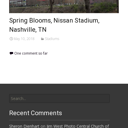
Spring Blooms, Nissan Stadium,
Nashville, TN
May 10, 2018
Stadiums
One comment so far
Search
for:
Recent Comments
Sheron Dienhart
on
Jim West Photo Central Church of