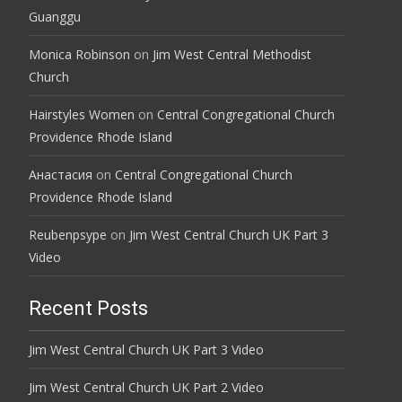
Guanggu
Monica Robinson
on
Jim West Central Methodist
Church
Hairstyles Women
on
Central Congregational Church
Providence Rhode Island
Анастасия
on
Central Congregational Church
Providence Rhode Island
Reubenpsype
on
Jim West Central Church UK Part 3
Video
Recent Posts
Jim West Central Church UK Part 3 Video
Jim West Central Church UK Part 2 Video