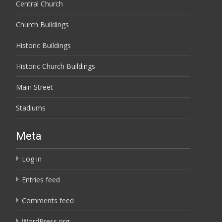
Central Church
Church Buildings
Historic Buildings
Historic Church Buildings
Main Street
Stadiums
Meta
Log in
Entries feed
Comments feed
WordPress.org