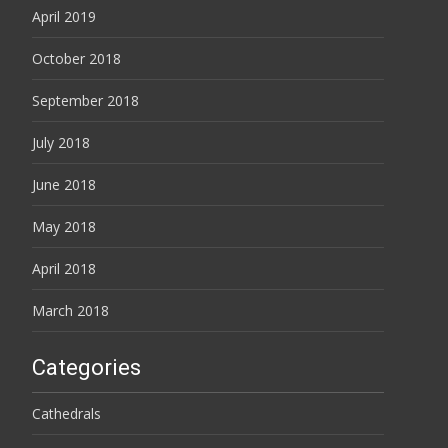
April 2019
October 2018
September 2018
July 2018
June 2018
May 2018
April 2018
March 2018
Categories
Cathedrals