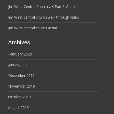
Jim West Central Church UK Part 1 Video
Jim West central church walk through video
Jim West central church aerial
Archives
February 2020
January 2020
December 2019
November 2019
October 2019
August 2019