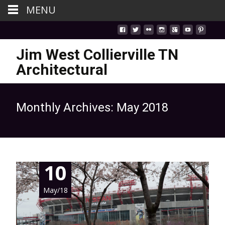
MENU
Jim West Collierville TN
Architectural
Monthly Archives: May 2018
10
May/18