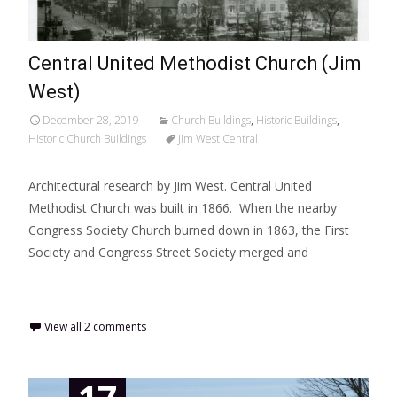
Central United Methodist Church (Jim
West)
December 28, 2019
Church Buildings
,
Historic Buildings
,
Historic Church Buildings
Jim West Central
Architectural research by Jim West. Central United
Methodist Church was built in 1866. When the nearby
Congress Society Church burned down in 1863, the First
Society and Congress Street Society merged and
Read More…
View all 2 comments