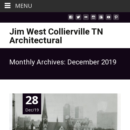
MENU
Jim West Collierville TN
Architectural
Monthly Archives: December 2019
28
Dec/19