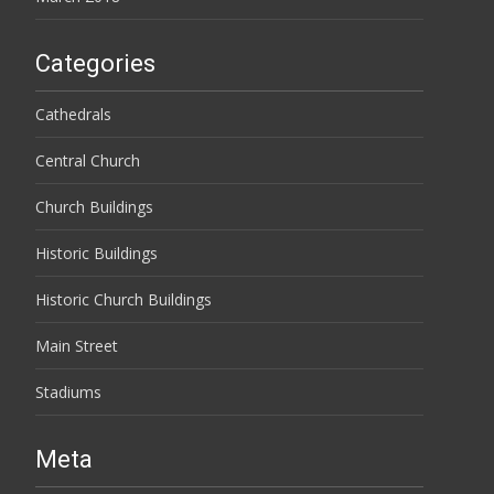
Categories
Cathedrals
Central Church
Church Buildings
Historic Buildings
Historic Church Buildings
Main Street
Stadiums
Meta