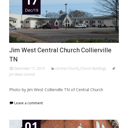
17
Dec/19
Jim West Central Church Collierville
TN
December 17, 2019
Central Church
,
Church Buildings
Jim West Central
Photo by Jim West Collierville TN of Central Church
Leave a comment
01