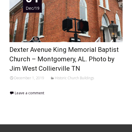
Dec/19
Dexter Avenue King Memorial Baptist
Church – Montgomery, AL. Photo by
Jim West Collierville TN
December 1, 2019
Historic Church Buildings
Leave a comment