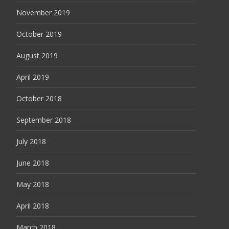
November 2019
October 2019
August 2019
April 2019
October 2018
September 2018
July 2018
June 2018
May 2018
April 2018
March 2018