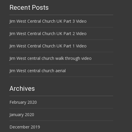
Recent Posts
Jim West Central Church UK Part 3 Video
Jim West Central Church UK Part 2 Video
Jim West Central Church UK Part 1 Video
Jim West central church walk through video
Jim West central church aerial
Archives
February 2020
January 2020
December 2019