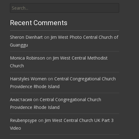
Search
for:
Recent Comments
Sheron Dienhart
on
Jim West Photo Central Church of
Guanggu
Monica Robinson
on
Jim West Central Methodist
Church
Hairstyles Women
on
Central Congregational Church
Providence Rhode Island
Анастасия
on
Central Congregational Church
Providence Rhode Island
Reubenpsype
on
Jim West Central Church UK Part 3
Video